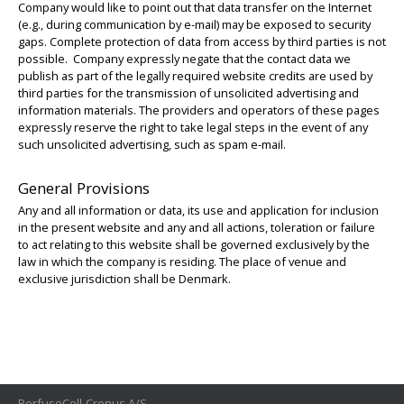
Company would like to point out that data transfer on the Internet
(e.g., during communication by e-mail) may be exposed to security
gaps. Complete protection of data from access by third parties is not
possible. Company expressly negate that the contact data we
publish as part of the legally required website credits are used by
third parties for the transmission of unsolicited advertising and
information materials. The providers and operators of these pages
expressly reserve the right to take legal steps in the event of any
such unsolicited advertising, such as spam e-mail.
General Provisions
Any and all information or data, its use and application for inclusion
in the present website and any and all actions, toleration or failure
to act relating to this website shall be governed exclusively by the
law in which the company is residing. The place of venue and
exclusive jurisdiction shall be Denmark.
PerfuseCell-Cronus A/S