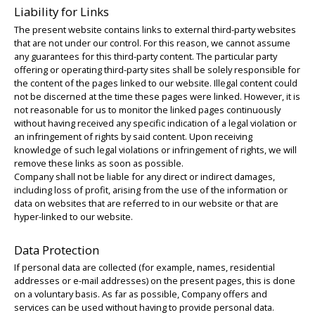
Liability for Links
The present website contains links to external third-party websites
that are not under our control. For this reason, we cannot assume
any guarantees for this third-party content. The particular party
offering or operating third-party sites shall be solely responsible for
the content of the pages linked to our website. Illegal content could
not be discerned at the time these pages were linked. However, it is
not reasonable for us to monitor the linked pages continuously
without having received any specific indication of a legal violation or
an infringement of rights by said content. Upon receiving
knowledge of such legal violations or infringement of rights, we will
remove these links as soon as possible.
Company shall not be liable for any direct or indirect damages,
including loss of profit, arising from the use of the information or
data on websites that are referred to in our website or that are
hyper-linked to our website.
Data Protection
If personal data are collected (for example, names, residential
addresses or e-mail addresses) on the present pages, this is done
on a voluntary basis. As far as possible, Company offers and
services can be used without having to provide personal data.