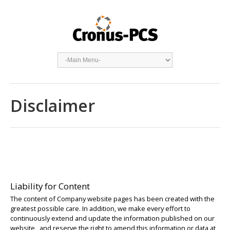
Disclaimer
Liability for Content
The content of Company website pages has been created with the
greatest possible care. In addition, we make every effort to
continuously extend and update the information published on our
website, and reserve the right to amend this information or data at