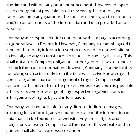
any time and without any prior announcement. However, despite
taking the greatest possible care in reviewing this content, we
cannot assume any guarantee for the correctness, up-to-dateness
and/or completeness of the information and data provided on our
website.
Company are responsible for content on website pages according
to general laws in Denmark. However, Company are not obligated to
monitor third-party information sent to or saved on our website or
to investigate any circumstances that indicate any illegal activity. This
shall not affect Company obligations under general laws to remove
or block the use of information. However, Company assume liability
for taking such action only from the time we receive knowledge of a
specific legal violation or infringement of rights. Company will
remove such content from the present website as soon as possible
after we receive knowledge of any respective legal violations or
infringement of rights by said information.
Company shall not be liable for any direct or indirect damages,
including loss of profit, arising out of the use of the information or
data that can be found on our website. Any and all rights and
obligations between Company and the user of this website or third
parties shall also be expressly excluded.