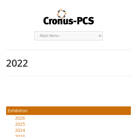
2022
Exhibition
2026
2025
2024
2023