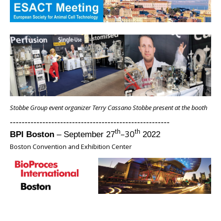
Stobbe Group event organizer Terry Cassano Stobbe present at the booth
------------------------------------------------------
–30
th
th
BPI Boston
– September 27
2022
Boston Convention and Exhibition Center