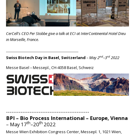
CerCell's CEO Per Stobbe give a talk at ECI at InterContinental Hotel Dieu
in Marseille, France.
------------------------------------------------------------
nd
rd
Swiss Biotech Day in Basel, Switzerland
– May 2
–3
2022
Messe Basel – Messepl., CH-4058 Basel, Schweiz
BIG
----------------------------------------------
BPI – Bio Process International – Europe, Vienna
th
th
– May 17
–20
2022
Messe Wien Exhibition Congress Center, Messepl. 1, 1021 Wien,