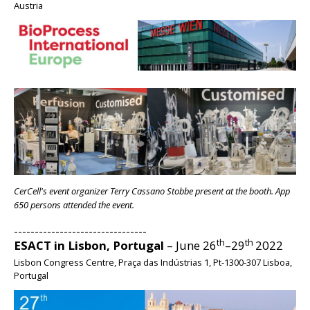
Austria
BIG
CerCell's event organizer Terry Cassano Stobbe present at the booth. App
650 persons attended the event.
--------------------------------
th
th
ESACT in Lisbon, Portugal
– June 26
–29
2022
Lisbon Congress Centre, Praça das Indústrias 1, Pt-1300-307 Lisboa,
Portugal