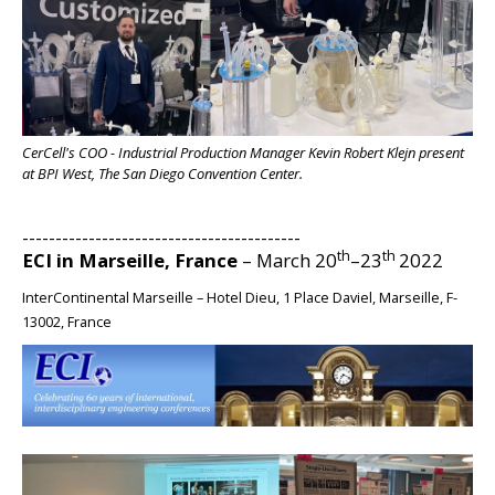
BIG
CerCell's COO - Industrial Production Manager Kevin Robert Klejn present
at BPI West, The San Diego Convention Center.
------------------------------------------
th
th
ECI in Marseille, France
– March 20
–23
2022
InterContinental Marseille – Hotel Dieu, 1 Place Daviel, Marseille, F-
13002, France