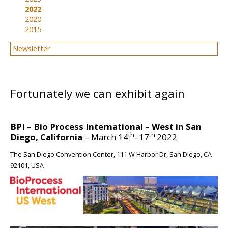
2022
2020
2015
Newsletter
BIG
Fortunately we can exhibit again
BPI – Bio Process International – West in San
th
th
Diego, California
– March 14
–17
2022
The San Diego Convention Center, 111 W Harbor Dr, San Diego, CA
92101, USA