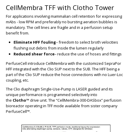
CellMembra TFF with Clotho Tower
For applications involving mammalian cell retention for expressing
mAbs - low RPM and preferably no bursting aeration bubbles is
mandatory. The cell lines are fragile and in a perfusion setup
benefit from.
Eliminate HFF fouling
– freedom to select broth velocities
flushing out debris from inside the lumen regularly
BIG
Reduced shear force
– reduce the use of hoses and fittings
PerfuseCell introduce CellMembra with the customized SepraPor
HFF integrated with the Clio SUP next to the SUB. The HFF being a
part of the Clio SUP reduce the hose connections with no Luer-Loc
coupling, etc.
The Clio diaphragm Single-Use-Pump is LASER guided and its
unique performance is programmed selectively into
the
Clotho™
drive unit. The “
CellMembra-300-DASbox”
perfusion
bioreactor operating in TFF mode available from sister company
PerfuseCell™.
BIG