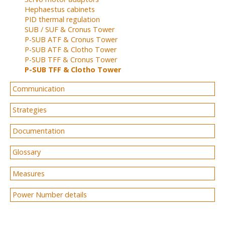
Hephaestus cabinets
PID thermal regulation
SUB / SUF & Cronus Tower
P-SUB ATF & Cronus Tower
P-SUB ATF & Clotho Tower
P-SUB TFF & Cronus Tower
P-SUB TFF & Clotho Tower
Communication
Strategies
Documentation
Glossary
Measures
Power Number details