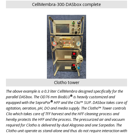
CellMembra-300-DASbox complete
Clotho tower
The above example is a 0.3 liter CellMembra designed specifically for the
®
parallel DASbox. The OD76 mm BioBLU
is heavily customized and
®
equipped with the SepraPor
HFF and the Clio™ SUP. DASbox takes care of
agitation, aeration, pH, DO and media supply. The Clotho™ Tower controls
Clio which takes care of TFF harvest and the HFF cleaning process and
hereby protects the HFF and the process. The pressurized air and vacuum
required for Clotho is delivered by dual Alagonia and one Sarpedon. The
Clotho unit operate as stand-alone and thus do not require interaction with