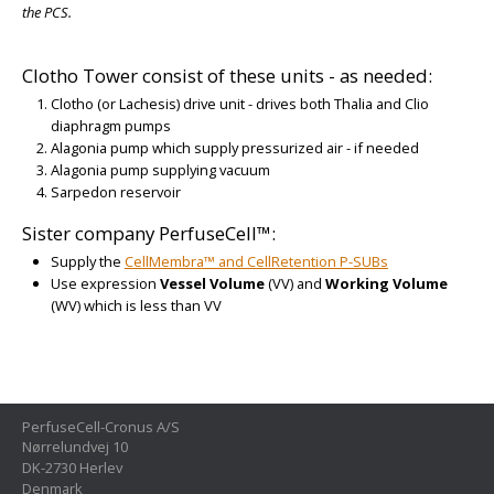
the PCS.
Clotho Tower consist of these units - as needed:
Clotho (or Lachesis) drive unit - drives both Thalia and Clio
diaphragm pumps
Alagonia pump which supply pressurized air - if needed
Alagonia pump supplying vacuum
Sarpedon reservoir
Sister company PerfuseCell™:
Supply the
CellMembra™ and CellRetention P-SUBs
Use expression
Vessel Volume
(VV) and
Working Volume
(WV) which is less than VV
PerfuseCell-Cronus A/S
Nørrelundvej 10
DK-2730 Herlev
Denmark