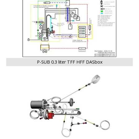
P-SUB 0.3 liter TFF HFF DASbox
BIG