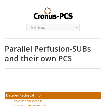
Parallel Perfusion-SUBs
and their own PCS
Detailed technical info
Servo motor details
Servo motor adaptors