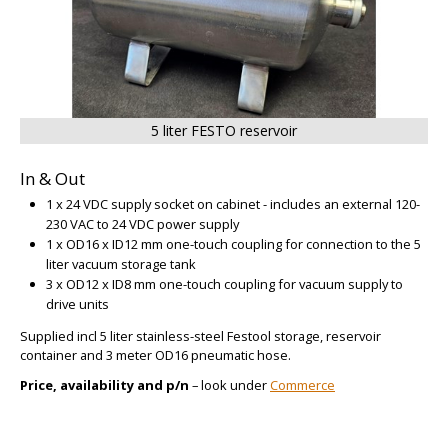
5 liter FESTO reservoir
In & Out
1 x 24 VDC supply socket on cabinet - includes an external 120-
230 VAC to 24 VDC power supply
1 x OD16 x ID12 mm one-touch coupling for connection to the 5
liter vacuum storage tank
3 x OD12 x ID8 mm one-touch coupling for vacuum supply to
drive units
Supplied incl 5 liter stainless-steel Festool storage, reservoir
container and 3 meter OD16 pneumatic hose.
Price, availability and p/n
– look under
Commerce