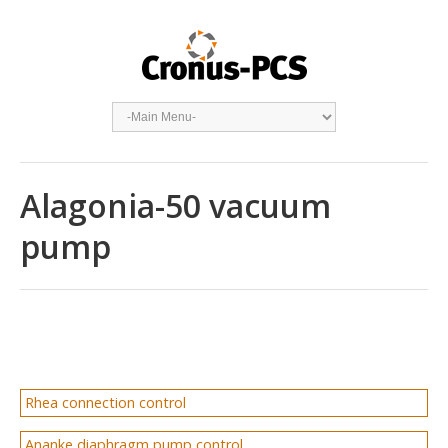
Alagonia-50 vacuum
pump
Rhea connection control
Ananke diaphragm pump control