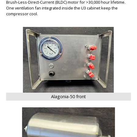
Brush-Less-Direct-Current (BLDC) motor for >30,000 hour lifetime.
One ventilation fan integrated inside the U3 cabinet keep the
compressor cool.
BIG
Alagonia-50 front