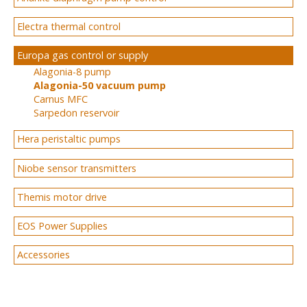
Electra thermal control
Europa gas control or supply
Alagonia-8 pump
Alagonia-50 vacuum pump
Carnus MFC
Sarpedon reservoir
Hera peristaltic pumps
Niobe sensor transmitters
Themis motor drive
EOS Power Supplies
Accessories