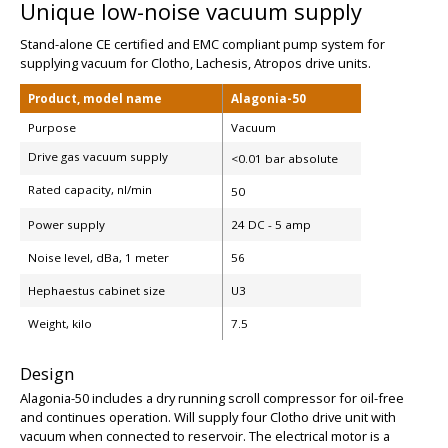
Unique low-noise vacuum supply
Stand-alone CE certified and EMC compliant pump system for
supplying vacuum for Clotho, Lachesis, Atropos drive units.
Product, model name
Alagonia-50
Purpose
Vacuum
Drive gas vacuum supply
<0.01 bar absolute
Rated capacity, nl/min
50
Power supply
24 DC - 5 amp
Noise level, dBa, 1 meter
56
Hephaestus cabinet size
U3
BIG
Weight, kilo
7.5
Design
Alagonia-50 includes a dry running scroll compressor for oil-free
and continues operation. Will supply four Clotho drive unit with
vacuum when connected to reservoir. The electrical motor is a