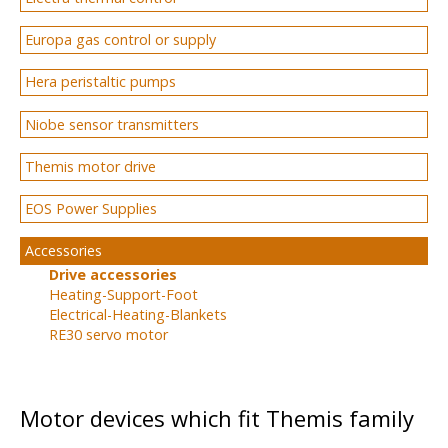
Europa gas control or supply
Hera peristaltic pumps
Niobe sensor transmitters
Themis motor drive
EOS Power Supplies
Accessories
Drive accessories
Heating-Support-Foot
Electrical-Heating-Blankets
RE30 servo motor
Motor devices which fit Themis family