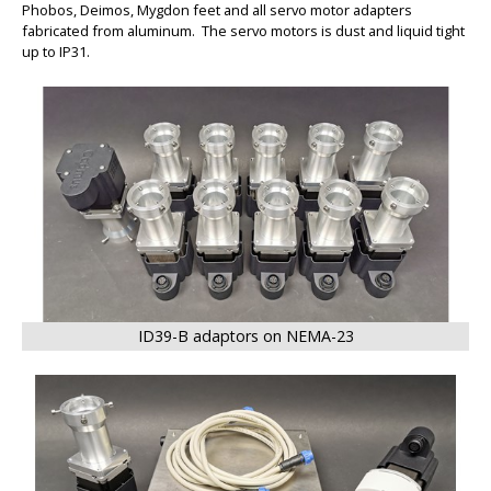
Phobos, Deimos, Mygdon feet and all servo motor adapters
fabricated from aluminum. The servo motors is dust and liquid tight
up to IP31.
BIG
ID39-B adaptors on NEMA-23
BIG