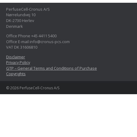
PerfuseCell-Cronus A/S
Nørrelundvej 10
DK-2730 Herlev
Denmark
Office Phone +45 4411 5400
Office E-mail info@cronus-pcs.com
VAT DK 31606810
Disclaimer
Privacy Policy
GTP – General Terms and Conditions of Purchase
Copyrights
© 2026 PerfuseCell-Cronus A/S