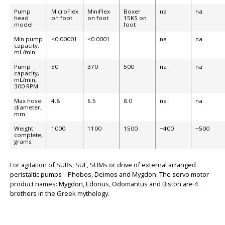
Pump
MicroFlex
MiniFlex
Boxer
na
na
head
on foot
on foot
15KS on
model
foot
Min pump
<0.00001
<0.0001
na
na
capacity,
mL/min
Pump
50
370
500
na
na
capacity,
mL/min,
300 RPM
Max hose
4.8
6.5
8.0
na
na
BIG
diameter,
mm
Weight
1000
1100
1500
~400
~500
complete,
grams
For agitation of SUBs, SUF, SUMs or drive of external arranged
peristaltic pumps – Phobos, Deimos and Mygdon. The servo motor
product names: Mygdon, Edonus, Odomantus and Biston are 4
brothers in the Greek mythology.