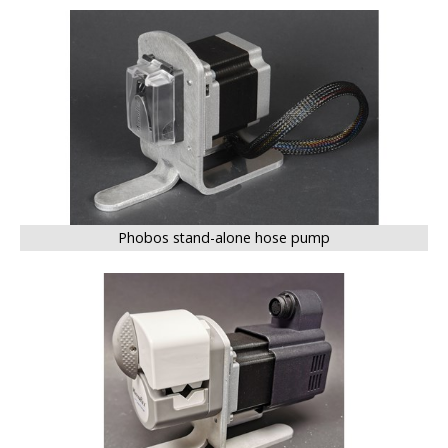
BIG
Phobos stand-alone hose pump
BIG