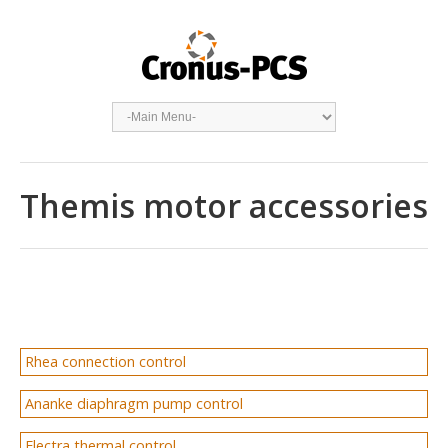
Themis motor accessories
Rhea connection control
Ananke diaphragm pump control
Electra thermal control