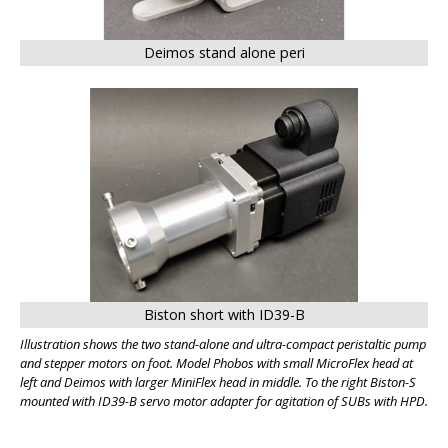
Deimos stand alone peri
BIG
Biston short with ID39-B
Illustration shows the two stand-alone and ultra-compact peristaltic pump
and stepper motors on foot. Model Phobos with small MicroFlex head at
left and Deimos with larger MiniFlex head in middle. To the right Biston-S
mounted with ID39-B servo motor adapter for agitation of SUBs with HPD.