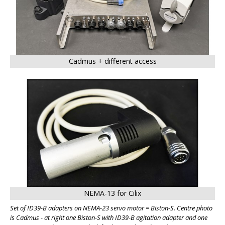
Cadmus + different access
NEMA-13 for Cilix
Set of ID39-B adapters on NEMA-23 servo motor = Biston-S. Centre photo
is Cadmus - at right one Biston-S with ID39-B agitation adapter and one