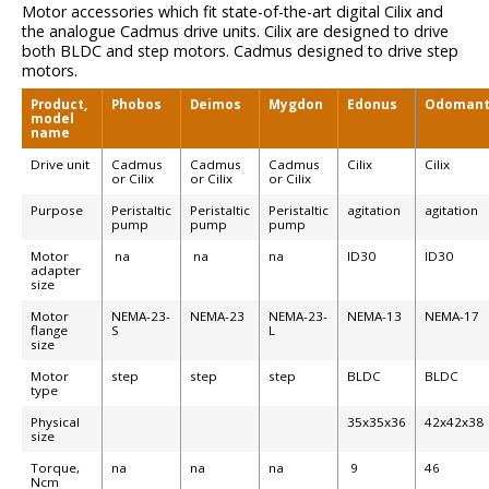
Motor accessories which fit state-of-the-art digital Cilix and
the analogue Cadmus drive units. Cilix are designed to drive
both BLDC and step motors. Cadmus designed to drive step
motors.
Product,
Phobos
Deimos
Mygdon
Edonus
Odomant
model
name
Drive unit
Cadmus
Cadmus
Cadmus
Cilix
Cilix
or Cilix
or Cilix
or Cilix
Purpose
Peristaltic
Peristaltic
Peristaltic
agitation
agitation
pump
pump
pump
Motor
na
na
na
ID30
ID30
adapter
size
Motor
NEMA-23-
NEMA-23
NEMA-23-
NEMA-13
NEMA-17
flange
S
L
size
Motor
step
step
step
BLDC
BLDC
type
Physical
35x35x36
42x42x38
size
Torque,
na
na
na
9
46
Ncm