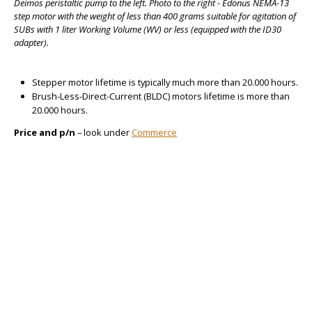
Deimos peristaltic pump to the left. Photo to the right - Edonus NEMA-13
step motor with the weight of less than 400 grams suitable for agitation of
SUBs with 1 liter Working Volume (WV) or less (equipped with the ID30
adapter).
Stepper motor lifetime is typically much more than 20.000 hours.
Brush-Less-Direct-Current (BLDC) motors lifetime is more than
20.000 hours.
Price and p/n
– look under
Commerce