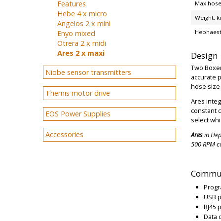
Features
Max hose
Hebe 4 x micro
Weight, k
Angelos 2 x mini
Hephaest
Enyo mixed
Otrera 2 x midi
Ares 2 x maxi
Design
Two Boxer 
Niobe sensor transmitters
accurate 
hose size 
Themis motor drive
Ares integ
constant 
EOS Power Supplies
select whi
Accessories
Ares
in Hep
500 RPM c
Commun
Progr
USB p
RJ45 
Data 