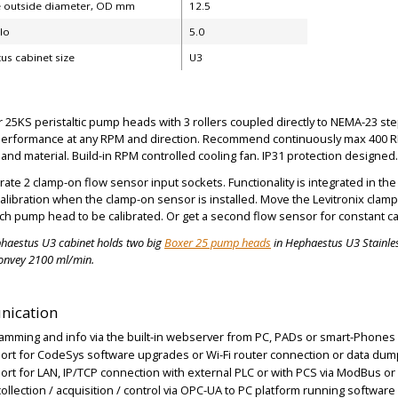
 outside diameter, OD mm
12.5
ilo
5.0
us cabinet size
U3
25KS peristaltic pump heads with 3 rollers coupled directly to NEMA-23 step
performance at any RPM and direction. Recommend continuously max 400 
and material. Build-in RPM controlled cooling fan. IP31 protection designed.
rate 2 clamp-on flow sensor input sockets. Functionality is integrated in 
calibration when the clamp-on sensor is installed. Move the Levitronix cl
ch pump head to be calibrated. Or get a second flow sensor for constant ca
haestus U3 cabinet
holds two
big
Boxer 25 pump heads
in Hephaestus U3 Stainles
onvey 2100 ml/min.
ication
amming and info via the built-in webserver from PC, PADs or smart-Phones 
ort for CodeSys software upgrades or Wi-Fi router connection or data dum
port for LAN, IP/TCP connection with external PLC or with PCS via ModBus o
collection / acquisition / control via OPC-UA to PC platform running software