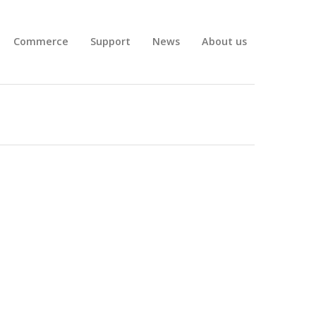
Commerce
Support
News
About us