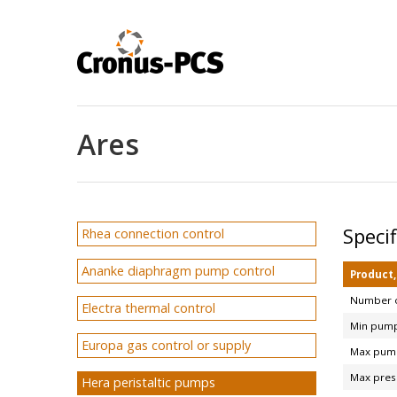
Ares
Speci
Rhea connection control
Ananke diaphragm pump control
Product
Number o
Electra thermal control
Min pump
Europa gas control or supply
Max pump
Max pres
Hera peristaltic pumps