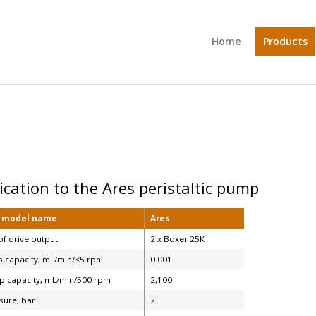
Home
Products
fication to the Ares peristaltic pump
, model name
Ares
f drive output
2 x Boxer 25K
 capacity, mL/min/<5 rph
0.001
 capacity, mL/min/500 rpm
2,100
sure, bar
2