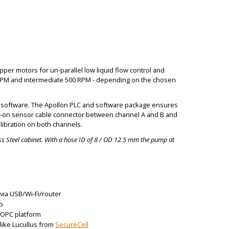
per motors for un-parallel low liquid flow control and
RPM and intermediate 500 RPM - depending on the chosen
the software. The Apollon PLC and software package ensures
amp-on sensor cable connector between channel A and B and
libration on both channels.
s Steel cabinet. With a hose ID of 8 / OD 12.5 mm the pump at
via USB/Wi-Fi/router
p
r OPC platform
 like Lucullus from
SecureCell