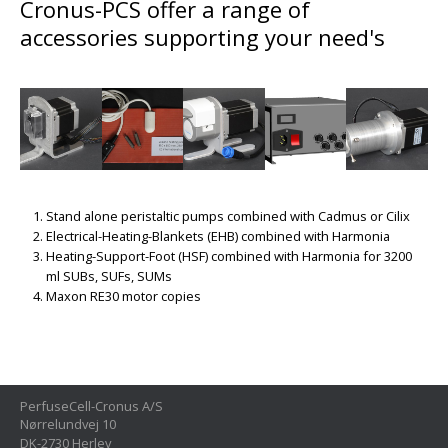
Cronus-PCS offer a range of
accessories supporting your need's
Stand alone peristaltic pumps combined with Cadmus or Cilix
Electrical-Heating-Blankets (EHB) combined with Harmonia
Heating-Support-Foot (HSF) combined with Harmonia for 3200
ml SUBs, SUFs, SUMs
Maxon RE30 motor copies
PerfuseCell-Cronus A/S
Nørrelundvej 10
DK-2730 Herlev