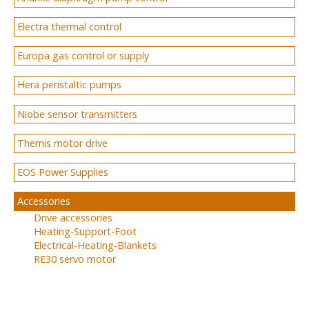
Electra thermal control
Europa gas control or supply
Hera peristaltic pumps
Niobe sensor transmitters
Themis motor drive
EOS Power Supplies
Accessories
Drive accessories
Heating-Support-Foot
Electrical-Heating-Blankets
RE30 servo motor