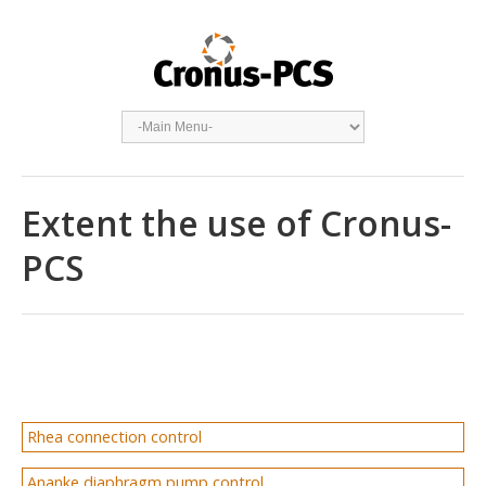
Extent the use of Cronus-
PCS
Rhea connection control
Ananke diaphragm pump control