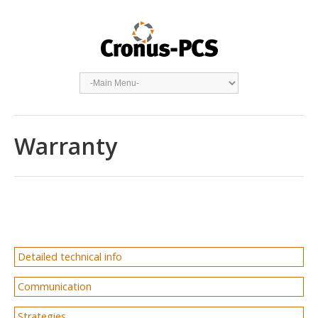
Warranty
Detailed technical info
Communication
Strategies