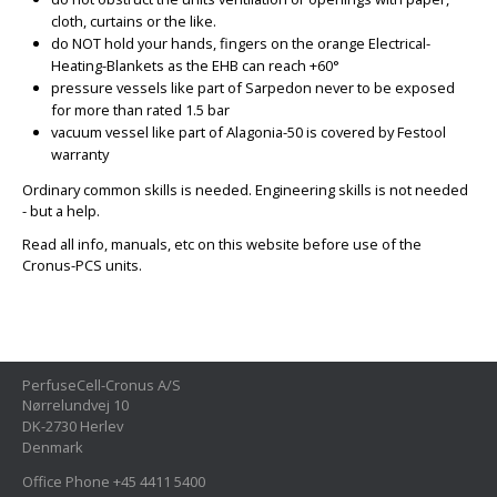
cloth, curtains or the like.
do NOT hold your hands, fingers on the orange Electrical-
Heating-Blankets as the EHB can reach +60°
pressure vessels like part of Sarpedon never to be exposed
for more than rated 1.5 bar
vacuum vessel like part of Alagonia-50 is covered by Festool
warranty
Ordinary common skills is needed. Engineering skills is not needed
- but a help.
Read all info, manuals, etc on this website before use of the
Cronus-PCS units.
PerfuseCell-Cronus A/S
Nørrelundvej 10
DK-2730 Herlev
Denmark
Office Phone +45 4411 5400