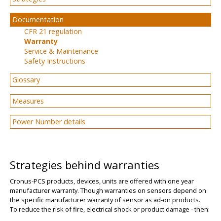
Documentation
CFR 21 regulation
Warranty
Service & Maintenance
Safety Instructions
Glossary
Measures
Power Number details
Strategies behind warranties
Cronus-PCS products, devices, units are offered with one year
manufacturer warranty. Though warranties on sensors depend on
the specific manufacturer warranty of sensor as ad-on products.
To reduce the risk of fire, electrical shock or product damage - then: