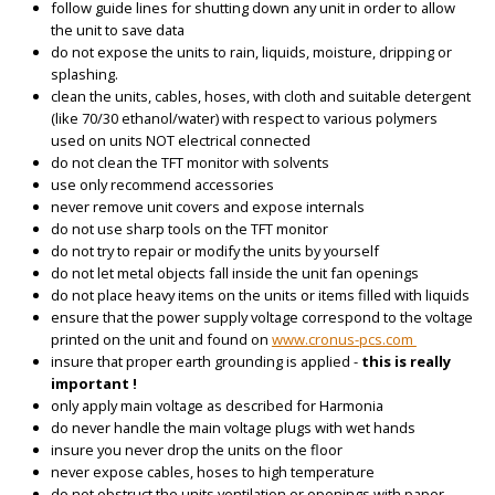
follow guide lines for shutting down any unit in order to allow
the unit to save data
do not expose the units to rain, liquids, moisture, dripping or
splashing.
clean the units, cables, hoses, with cloth and suitable detergent
(like 70/30 ethanol/water) with respect to various polymers
used on units NOT electrical connected
do not clean the TFT monitor with solvents
use only recommend accessories
never remove unit covers and expose internals
do not use sharp tools on the TFT monitor
do not try to repair or modify the units by yourself
do not let metal objects fall inside the unit fan openings
do not place heavy items on the units or items filled with liquids
ensure that the power supply voltage correspond to the voltage
printed on the unit and found on
www.cronus-pcs.com
insure that proper earth grounding is applied -
this is really
important !
only apply main voltage as described for Harmonia
do never handle the main voltage plugs with wet hands
insure you never drop the units on the floor
never expose cables, hoses to high temperature
do not obstruct the units ventilation or openings with paper,