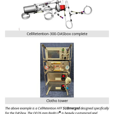
CellRetention-300-DASbox complete
Clotho tower
The above example is a CellRetention HFF
SUBmerged
designed specifically
®
for the DASbox. The OD76 mm BioBLU
is heavily customized and