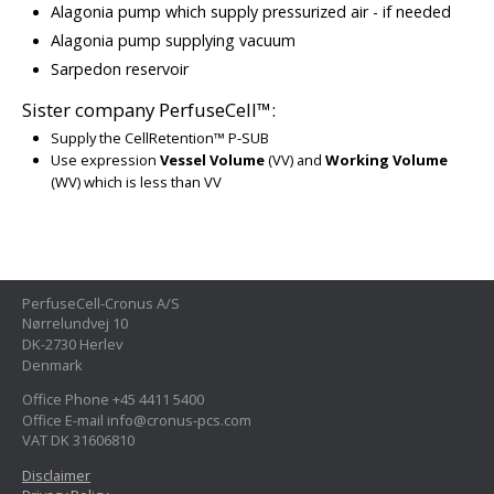
Alagonia pump which supply pressurized air - if needed
Alagonia pump supplying vacuum
Sarpedon reservoir
Sister company PerfuseCell™:
Supply the CellRetention™ P-SUB
Use expression
Vessel Volume
(VV) and
Working Volume
(WV) which is less than VV
PerfuseCell-Cronus A/S
Nørrelundvej 10
DK-2730 Herlev
Denmark
Office Phone +45 4411 5400
Office E-mail info@cronus-pcs.com
VAT DK 31606810
Disclaimer