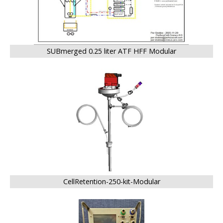
SUBmerged 0.25 liter ATF HFF Modular
BIG
CellRetention-250-kit-Modular