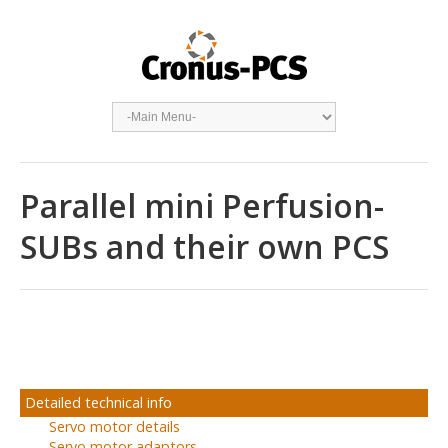
Parallel mini Perfusion-
SUBs and their own PCS
Detailed technical info
Servo motor details
Servo motor adaptors