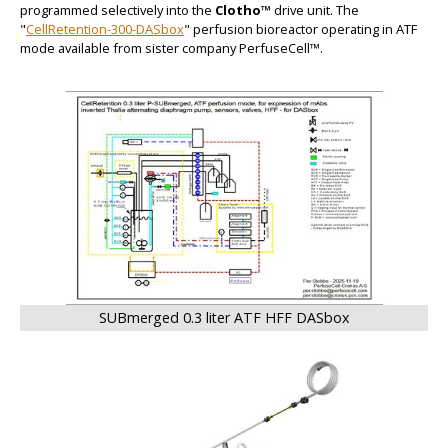
programmed selectively into the
Clotho™
drive unit. The
"
CellRetention-300-DASbox
" perfusion bioreactor operating in ATF
mode available from sister company PerfuseCell™.
BIG
SUBmerged 0.3 liter ATF HFF DASbox
BIG