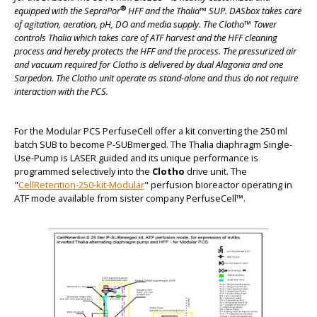
®
equipped with the SepraPor
HFF and the Thalia™ SUP. DASbox takes care
of agitation, aeration, pH, DO and media supply. The Clotho™ Tower
controls Thalia which takes care of ATF harvest and the HFF cleaning
process and hereby protects the HFF and the process. The pressurized air
BIG
and vacuum required for Clotho is delivered by dual Alagonia and one
Sarpedon. The Clotho unit operate as stand-alone and thus do not require
interaction with the PCS.
For the Modular PCS PerfuseCell offer a kit converting the 250 ml
batch SUB to become P-SUBmerged. The Thalia diaphragm Single-
Use-Pump is LASER guided and its unique performance is
programmed selectively into the
Clotho
drive unit. The
"
CellRetention-250-kit-Modular
" perfusion bioreactor operating in
ATF mode available from sister company PerfuseCell™.
BIG