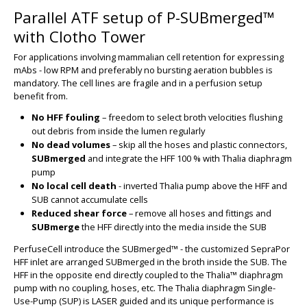
Parallel ATF setup of P-SUBmerged™
with Clotho Tower
For applications involving mammalian cell retention for expressing
mAbs - low RPM and preferably no bursting aeration bubbles is
mandatory. The cell lines are fragile and in a perfusion setup
benefit from.
No HFF fouling
– freedom to select broth velocities flushing
out debris from inside the lumen regularly
No dead volumes
– skip all the hoses and plastic connectors,
SUBmerged
and integrate the HFF 100 % with Thalia diaphragm
pump
No local cell death
- inverted Thalia pump above the HFF and
SUB cannot accumulate cells
BIG
Reduced shear force
– remove all hoses and fittings and
SUBmerge
the HFF directly into the media inside the SUB
PerfuseCell introduce the SUBmerged™ - the customized SepraPor
HFF inlet are arranged SUBmerged in the broth inside the SUB. The
HFF in the opposite end directly coupled to the Thalia™ diaphragm
pump with no coupling, hoses, etc. The Thalia diaphragm Single-
Use-Pump (SUP) is LASER guided and its unique performance is