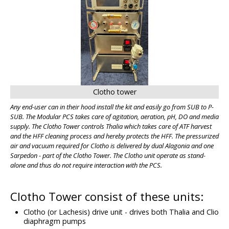
Clotho tower
Any end-user can in their hood install the kit and easily go from SUB to P-
SUB. The Modular PCS takes care of agitation, aeration, pH, DO and media
supply. The Clotho Tower controls Thalia which takes care of ATF harvest
and the HFF cleaning process and hereby protects the HFF. The pressurized
air and vacuum required for Clotho is delivered by dual Alagonia and one
Sarpedon - part of the Clotho Tower. The Clotho unit operate as stand-
alone and thus do not require interaction with the PCS.
Clotho Tower consist of these units:
Clotho (or Lachesis) drive unit - drives both Thalia and Clio
diaphragm pumps