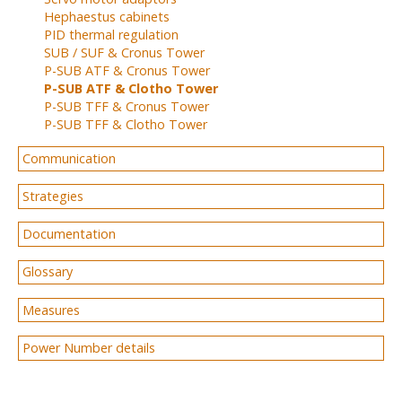
Hephaestus cabinets
PID thermal regulation
SUB / SUF & Cronus Tower
P-SUB ATF & Cronus Tower
P-SUB ATF & Clotho Tower
P-SUB TFF & Cronus Tower
P-SUB TFF & Clotho Tower
Communication
Strategies
Documentation
Glossary
Measures
Power Number details