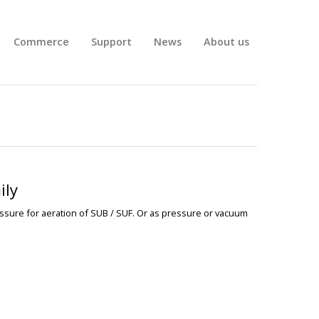
Commerce
Support
News
About us
ily
ssure for aeration of SUB / SUF. Or as pressure or
vacuum