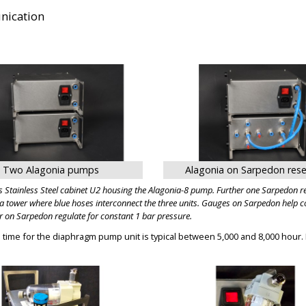
ication
BIG
BIG
Two Alagonia pumps
Alagonia on Sarpedon rese
 Stainless Steel cabinet U2 housing the Alagonia-8 pump. Further one Sarpedon res
a tower where blue hoses interconnect the three units. Gauges on Sarpedon help con
r on Sarpedon regulate for constant 1 bar pressure.
fe time for the diaphragm pump unit is typical between 5,000 and 8,000 hour.