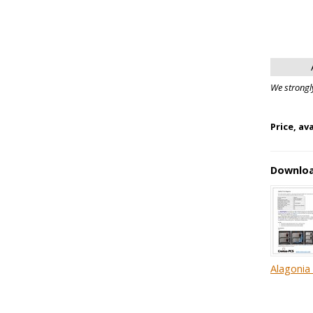
We strongl
Price, av
Downlo
Alagonia 