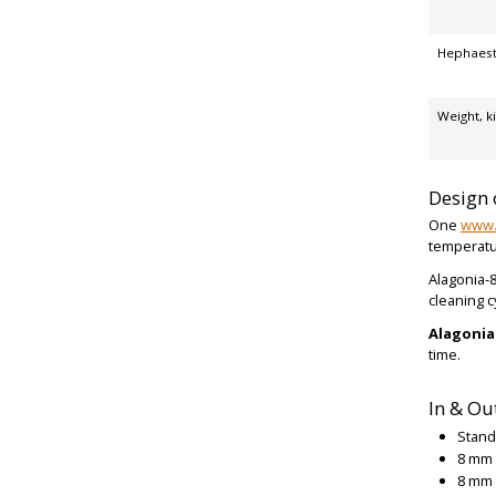
Hephaest
Weight, k
Design 
One
www.
temperatu
Alagonia-8
cleaning c
Alagoni
time.
In & Ou
Stand
8 mm 
8 mm 