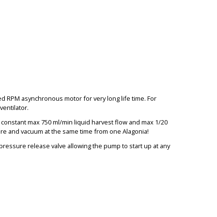
 RPM asynchronous motor for very long life time. For
entilator.
h constant max 750 ml/min liquid harvest flow and max 1/20
BIG
sure and vacuum at the same time from one Alagonia!
 pressure release valve allowing the pump to start up at any