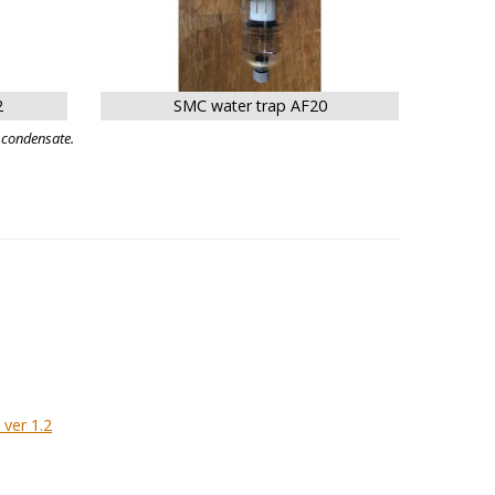
2
SMC water trap AF20
 condensate.
ver 1.2