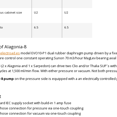
us cabinet size
U2
U2
ilo
6.5
6.5
of Alagonia-8
electroad.es
model EVO10-P1 dual rubber diaphragm pump driven by a fixed
re control one constant operating Sunon 70 m3/hour MagLev bearing axial v
 (2 x Alagonia and 1 x Sarpedon) can drive two Clio and/or Thalia SUP´s wit
BIG
BIG
ycles at 1,500 ml/min flow. With either pressure or vacuum. Not both pres
a-8 pump
on the pressure side is equipped with a an electrically controlled
t
ard IEC supply socket with build-in 1 amp fuse
hose connection for pressure via one-touch coupling
hose connection for vacuum via one-touch coupling