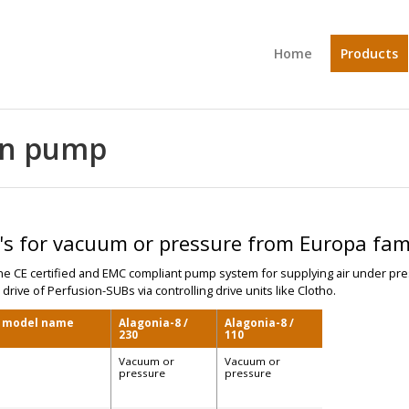
Home
Products
ion pump
s for vacuum or pressure from Europa fam
ne CE certified and EMC compliant pump system for supplying air under pre
 drive of Perfusion-SUBs via controlling drive units like Clotho.
, model name
Alagonia-8 /
Alagonia-8 /
230
110
Vacuum or
Vacuum or
pressure
pressure