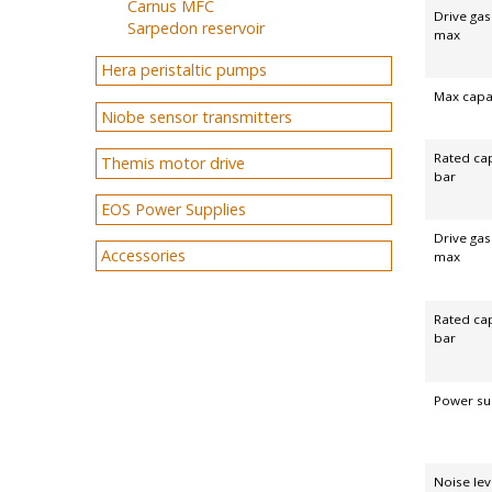
Carnus MFC
Drive gas
Sarpedon reservoir
max
Hera peristaltic pumps
Max capac
Niobe sensor transmitters
Rated cap
Themis motor drive
bar
EOS Power Supplies
Drive ga
Accessories
max
Rated cap
bar
Power su
Noise lev