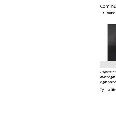
Commun
none
Hephaestus
most right 
right corne
Typical li