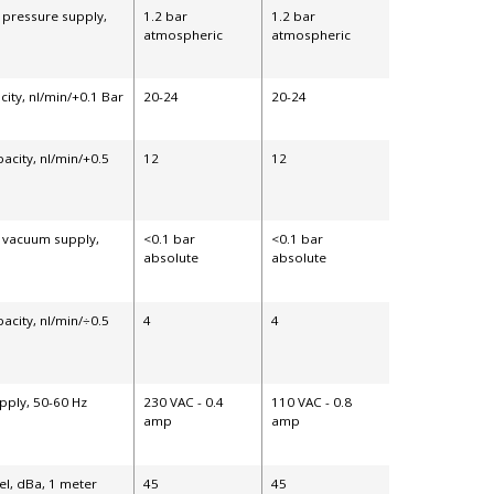
 pressure supply,
1.2 bar
1.2 bar
atmospheric
atmospheric
ity, nl/min/+0.1 Bar
20-24
20-24
acity, nl/min/+0.5
12
12
s vacuum supply,
<0.1 bar
<0.1 bar
absolute
absolute
acity, nl/min/÷0.5
4
4
pply, 50-60 Hz
230 VAC - 0.4
110 VAC - 0.8
amp
amp
el, dBa, 1 meter
45
45