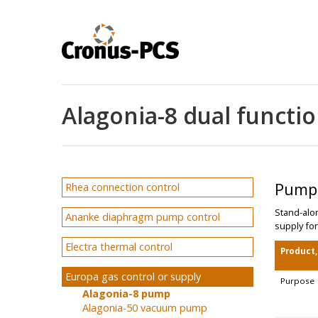
Alagonia-8 dual funct
Pump'
Rhea connection control
Stand-alo
Ananke diaphragm pump control
supply for
Electra thermal control
Product
Europa gas control or supply
Purpose
Alagonia-8 pump
Alagonia-50 vacuum pump