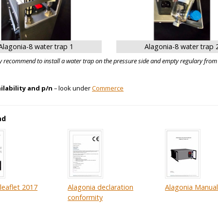
Alagonia-8 water trap 1
Alagonia-8 water trap 
y recommend to install a water trap on the pressure side and empty regulary from
ailability and p/n
– look under
Commerce
ad
leaflet 2017
Alagonia declaration
Alagonia Manual 
conformity