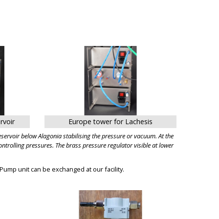
BIG
rvoir
Europe tower for Lachesis
ervoir below Alagonia stabilising the pressure or vacuum. At the
trolling pressures. The brass pressure regulator visible at lower
 Pump unit can be exchanged at our facility.